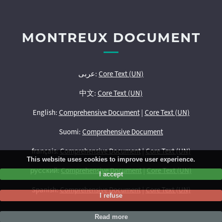
MONTREUX DOCUMENT
عربى:
Core Text (UN)
中文:
Core Text (UN)
English:
Comprehensive Document
|
Core Text (UN)
Suomi:
Comprehensive Document
français:
Comprehensive Document
|
Core Text (UN)
This website uses cookies to improve user experience.
русский:
Comprehensive Document
|
Core Text (UN)
I accept
Spanish:
Comprehensive Document
|
Core Text (UN)
I refuse
Read more