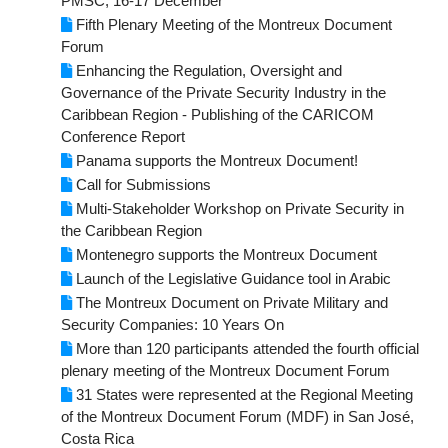
PMSC, 16-17 December
Fifth Plenary Meeting of the Montreux Document
Forum
Enhancing the Regulation, Oversight and
Governance of the Private Security Industry in the
Caribbean Region - Publishing of the CARICOM
Conference Report
Panama supports the Montreux Document!
Call for Submissions
Multi-Stakeholder Workshop on Private Security in
the Caribbean Region
Montenegro supports the Montreux Document
Launch of the Legislative Guidance tool in Arabic
The Montreux Document on Private Military and
Security Companies: 10 Years On
More than 120 participants attended the fourth official
plenary meeting of the Montreux Document Forum
31 States were represented at the Regional Meeting
of the Montreux Document Forum (MDF) in San José,
Costa Rica