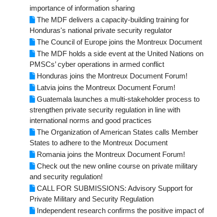
importance of information sharing
The MDF delivers a capacity-building training for
Honduras's national private security regulator
The Council of Europe joins the Montreux Document
The MDF holds a side event at the United Nations on
PMSCs’ cyber operations in armed conflict
Honduras joins the Montreux Document Forum!
Latvia joins the Montreux Document Forum!
Guatemala launches a multi-stakeholder process to
strengthen private security regulation in line with
international norms and good practices
The Organization of American States calls Member
States to adhere to the Montreux Document
Romania joins the Montreux Document Forum!
Check out the new online course on private military
and security regulation!
CALL FOR SUBMISSIONS: Advisory Support for
Private Military and Security Regulation
Independent research confirms the positive impact of