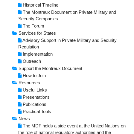
NEWS
Historical Timeline
The Montreux Document on Private Military and
RESOURCES
Security Companies
The Forum
Publications
Services for States
Advisory Support in Private Military and Security
Tools
Regulation
Implementation
Presentations
Outreach
Support the Montreux Document
Useful Links
How to Join
Resources
Useful Links
Presentations
Publications
Practical Tools
News
The MDF holds a side event at the United Nations on
the role of national regulatory authorities and the