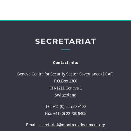
SECRETARIAT
Contact info:
Geneva Centre for Security Sector Governance (DCAF)
P.O.Box 1360
CH-1211 Geneva 1
Switzerland
Tel: +41 (0) 22 730 9400
Fax: +41 (0) 22 730 9405
Email:
secretariat@montreuxdocument.org