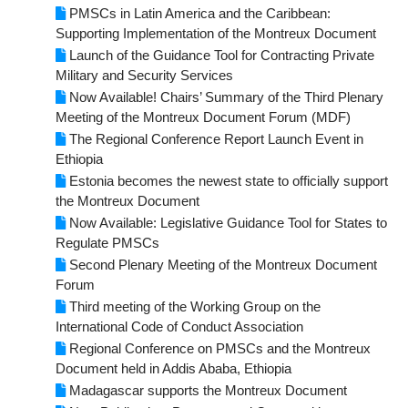
PMSCs in Latin America and the Caribbean:
Supporting Implementation of the Montreux Document
Launch of the Guidance Tool for Contracting Private
Military and Security Services
Now Available! Chairs’ Summary of the Third Plenary
Meeting of the Montreux Document Forum (MDF)
The Regional Conference Report Launch Event in
Ethiopia
Estonia becomes the newest state to officially support
the Montreux Document
Now Available: Legislative Guidance Tool for States to
Regulate PMSCs
Second Plenary Meeting of the Montreux Document
Forum
Third meeting of the Working Group on the
International Code of Conduct Association
Regional Conference on PMSCs and the Montreux
Document held in Addis Ababa, Ethiopia
Madagascar supports the Montreux Document