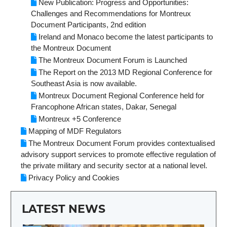
New Publication: Progress and Opportunities:
Challenges and Recommendations for Montreux
Document Participants, 2nd edition
Ireland and Monaco become the latest participants to
the Montreux Document
The Montreux Document Forum is Launched
The Report on the 2013 MD Regional Conference for
Southeast Asia is now available.
Montreux Document Regional Conference held for
Francophone African states, Dakar, Senegal
Montreux +5 Conference
Mapping of MDF Regulators
The Montreux Document Forum provides contextualised
advisory support services to promote effective regulation of
the private military and security sector at a national level.
Privacy Policy and Cookies
LATEST NEWS