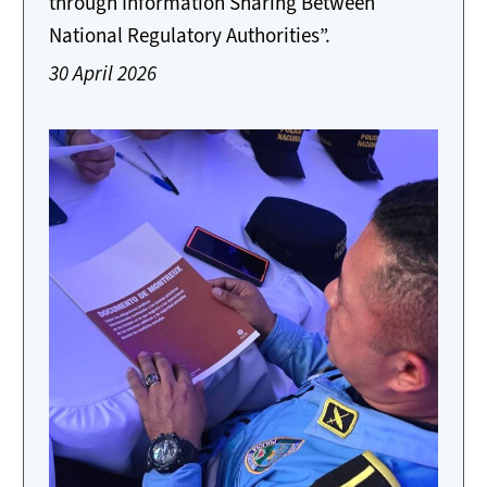
through Information Sharing Between
National Regulatory Authorities”.
30 April 2026