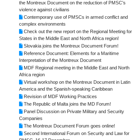
the Montreux Document on the reduction of PMSC’s
violence against civilians
Contemporary use of PMSCs in armed conflict and
complex environments
Check out the new report on the Regional Meeting for
States in the Middle East and North Africa region!
Slovakia joins the Montreux Document Forum!
Reference Document: Elements for a Maritime
Interpretation of the Montreux Document
MDF Regional meeting in the Middle East and North
Africa region
Virtual workshop on the Montreux Document in Latin
America and the Spanish-speaking Caribbean
Revision of MDF Working Practices
The Republic of Malta joins the MD Forum!
Panel Discussion on Private Military and Security
Companies
The Montreux Document Forum goes online!
Second International Forum on Security and Law for