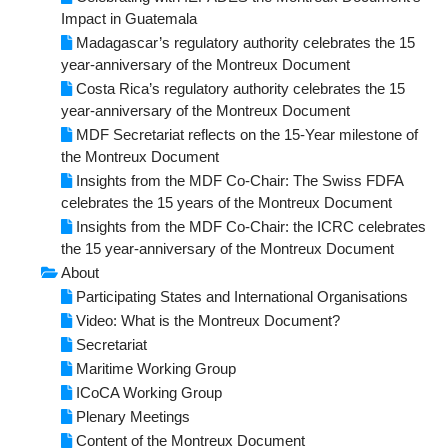
Impact in Guatemala
Maritime Working Group
Madagascar’s regulatory authority celebrates the 15
year-anniversary of the Montreux Document
Plenary Meetings
Costa Rica’s regulatory authority celebrates the 15
year-anniversary of the Montreux Document
Secretariat
MDF Secretariat reflects on the 15-Year milestone of
the Montreux Document
SERVICES FOR STATES
Insights from the MDF Co-Chair: The Swiss FDFA
celebrates the 15 years of the Montreux Document
Outreach
Insights from the MDF Co-Chair: the ICRC celebrates
the 15 year-anniversary of the Montreux Document
Implementation
About
Participating States and International Organisations
Advisory Support
Video: What is the Montreux Document?
Secretariat
SUPPORT THE MONTREUX DOCUMENT
Maritime Working Group
ICoCA Working Group
How to Join
Plenary Meetings
Content of the Montreux Document