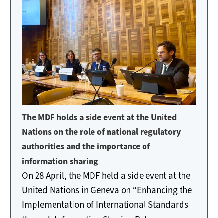
The MDF holds a side event at the United
Nations on the role of national regulatory
authorities and the importance of
information sharing
On 28 April, the MDF held a side event at the
United Nations in Geneva on “Enhancing the
Implementation of International Standards