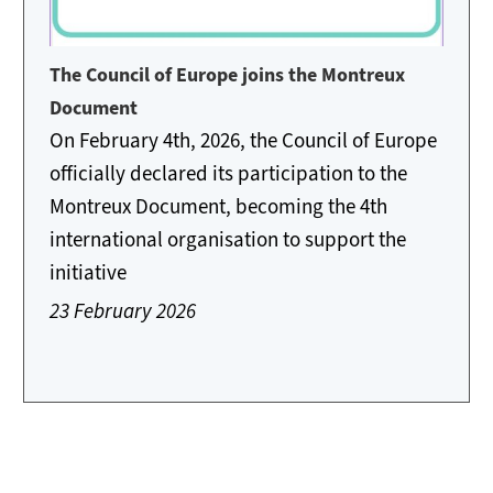
The Council of Europe joins the Montreux
Document
On February 4th, 2026, the Council of Europe
officially declared its participation to the
Montreux Document, becoming the 4th
international organisation to support the
initiative
23 February 2026