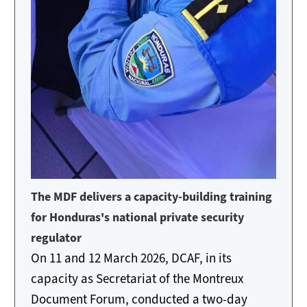
The MDF delivers a capacity-building training
for Honduras's national private security
regulator
On 11 and 12 March 2026, DCAF, in its
capacity as Secretariat of the Montreux
Document Forum, conducted a two-day