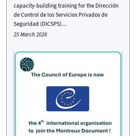
capacity-building training for the Dirección
de Control de los Servicios Privados de
Seguridad (DICSPS)...
25 March 2026