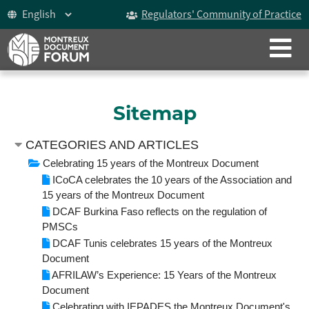
Regulators' Community of Practice
CLOSE
ABOUT
The Montreux Document
Sitemap
History
CATEGORIES AND ARTICLES
Participants
Celebrating 15 years of the Montreux Document
ICoCA celebrates the 10 years of the Association and
Video
15 years of the Montreux Document
DCAF Burkina Faso reflects on the regulation of
Celebrating 15 years
PMSCs
DCAF Tunis celebrates 15 years of the Montreux
The Forum
Document
AFRILAW’s Experience: 15 Years of the Montreux
Document
ICoCA Working Group
Celebrating with IEPADES the Montreux Document's