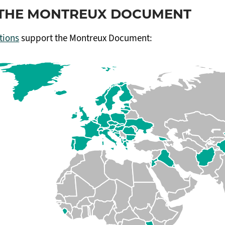
F THE MONTREUX DOCUMENT
tions
support the Montreux Document: