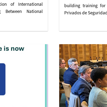
on of International
building training fo
g Between National
Privados de Seguridad