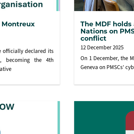
e Montreux
The MDF holds a
Nations on PMS
conflict
12 December 2025
officially declared its
On 1 December, the MD
t, becoming the 4th
Geneva on PMSCs’ cybe
ative