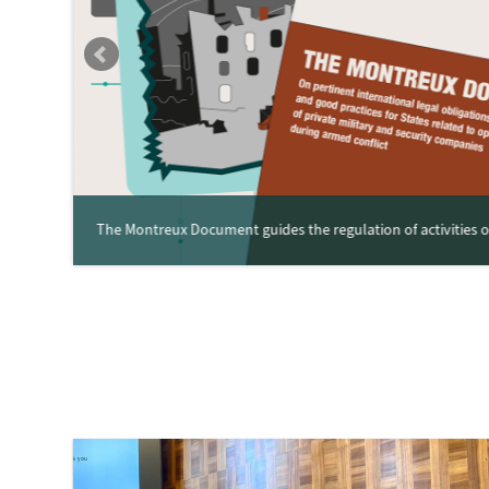
The Montreux Document guides the regulation of activities of