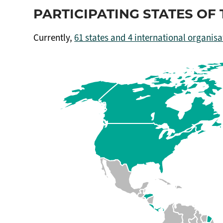
PARTICIPATING STATES O
Currently,
61 states and 4 international organisa