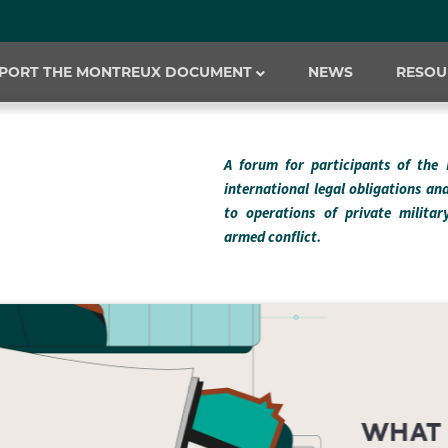
PORT THE MONTREUX DOCUMENT
NEWS
RESOU
A forum for participants of the
international legal obligations an
to operations of private milita
armed conflict.