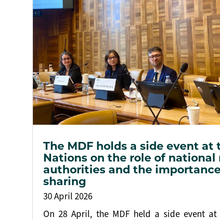
The MDF holds a side event at 
Nations on the role of national
authorities and the importance
sharing
30 April 2026
On 28 April, the MDF held a side event at 