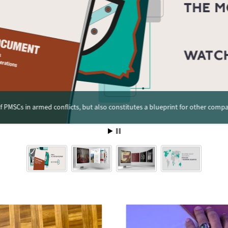
 PMSCs in armed conflicts, but also constitutes a blueprint for other compa