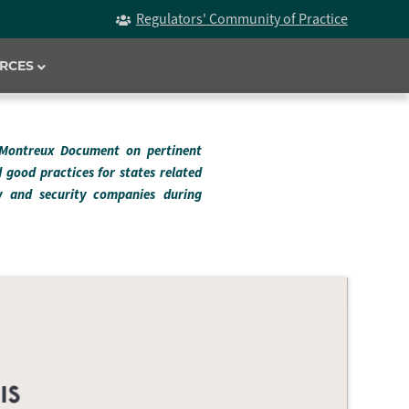
Regulators' Community of Practice
RCES
 Montreux Document on pertinent
d good practices for states related
ry and security companies during