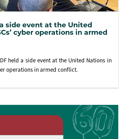
 side event at the United
Cs’ cyber operations in armed
F held a side event at the United Nations in
r operations in armed conflict.