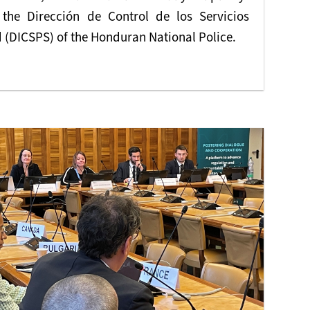
r the Dirección de Control de los Servicios
 (DICSPS) of the Honduran National Police.