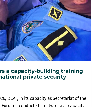
s a capacity-building training
national private security
6, DCAF, in its capacity as Secretariat of the
 Forum, conducted a two-day capacity-