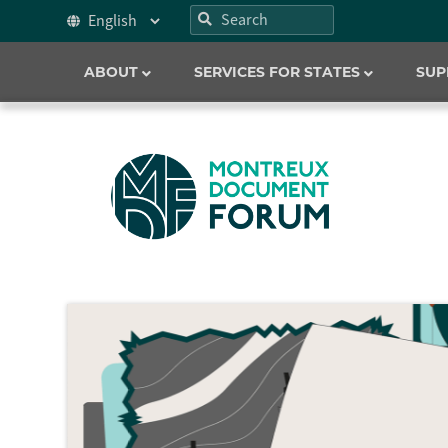
ABOUT
SERVICES FOR STATES
SUP