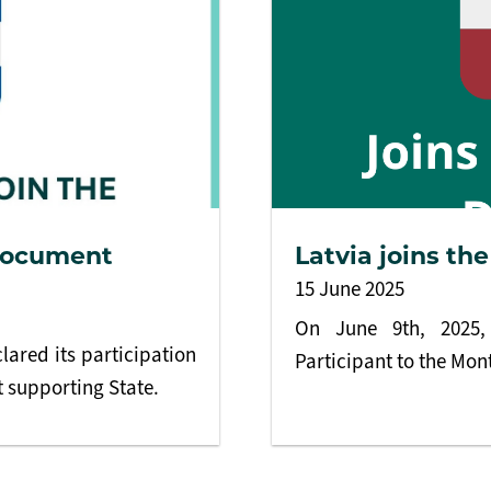
 Document
Latvia joins t
15 June 2025
On June 9th, 2025, 
lared its participation
Participant to the Mo
 supporting State.