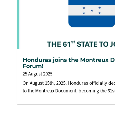
Honduras joins the Montreux
Forum!
25 August 2025
On August 15th, 2025, Honduras officially dec
to the Montreux Document, becoming the 61st