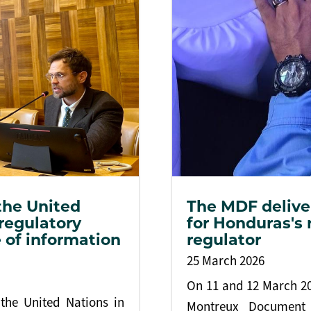
the United
The MDF deliver
 regulatory
for Honduras's 
 of information
regulator
25 March 2026
On 11 and 12 March 202
the United Nations in
Montreux Document