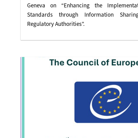
Geneva on “Enhancing the Implementati
Standards through Information Sharin
Regulatory Authorities”.