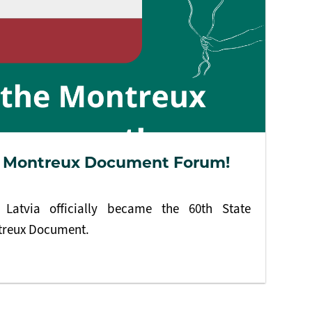
he Montreux Document Forum!
Latvia officially became the 60th State
ntreux Document.