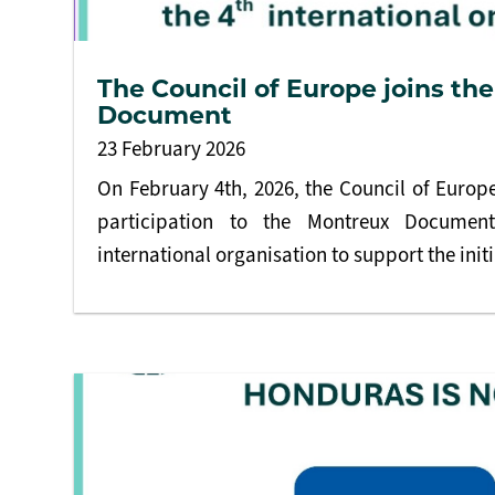
The Council of Europe joins th
Document
23 February 2026
On February 4th, 2026, the Council of Europe 
participation to the Montreux Documen
international organisation to support the initi