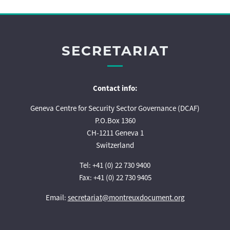
SECRETARIAT
Contact info:
Geneva Centre for Security Sector Governance (DCAF)
P.O.Box 1360
CH-1211 Geneva 1
Switzerland
Tel: +41 (0) 22 730 9400
Fax: +41 (0) 22 730 9405
Email:
secretariat@montreuxdocument.org