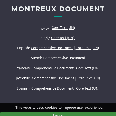
MONTREUX DOCUMENT
عربى:
Core Text (UN)
中文:
Core Text (UN)
English:
Comprehensive Document
|
Core Text (UN)
Suomi:
Comprehensive Document
français:
Comprehensive Document
|
Core Text (UN)
русский:
Comprehensive Document
|
Core Text (UN)
Spanish:
Comprehensive Document
|
Core Text (UN)
This website uses cookies to improve user experience.
I accept