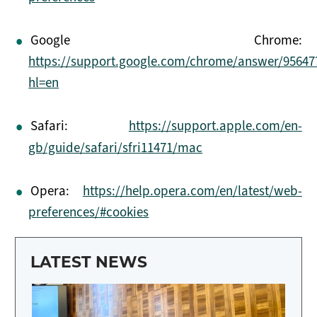
Google Chrome:
https://support.google.com/chrome/answer/95647
hl=en
Safari:
https://support.apple.com/en-
gb/guide/safari/sfri11471/mac
Opera:
https://help.opera.com/en/latest/web-
preferences/#cookies
LATEST NEWS