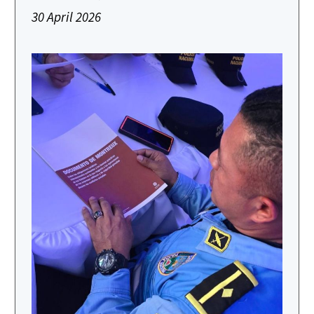
30 April 2026