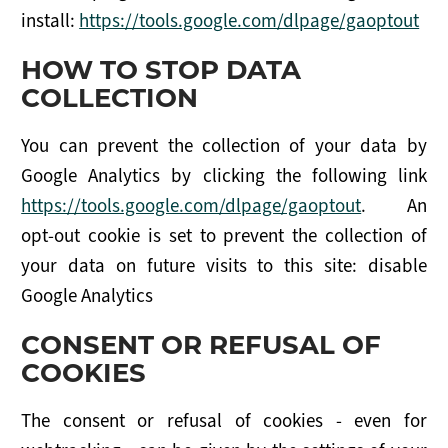
install:
https://tools.google.com/dlpage/gaoptout
HOW TO STOP DATA
COLLECTION
You can prevent the collection of your data by
Google Analytics by clicking the following link
https://tools.google.com/dlpage/gaoptout
. An
opt-out cookie is set to prevent the collection of
your data on future visits to this site: disable
Google Analytics
CONSENT OR REFUSAL OF
COOKIES
The consent or refusal of cookies - even for