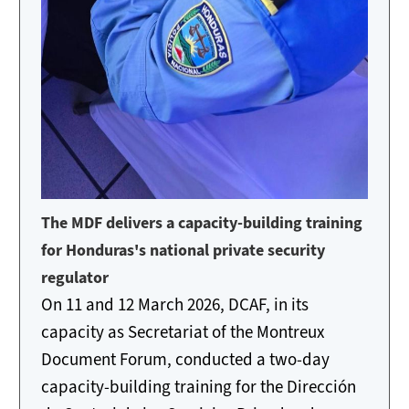
The MDF delivers a capacity-building training
for Honduras's national private security
regulator
On 11 and 12 March 2026, DCAF, in its
capacity as Secretariat of the Montreux
Document Forum, conducted a two-day
capacity-building training for the Dirección