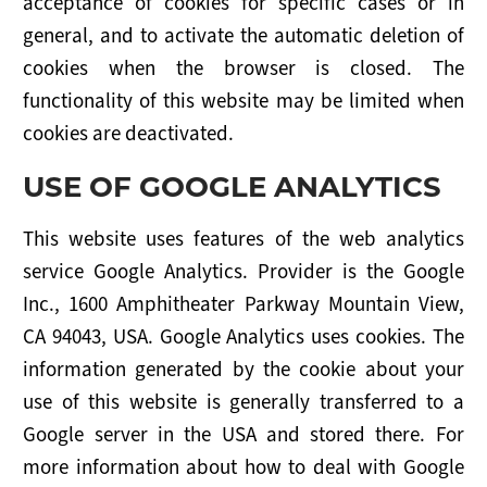
acceptance of cookies for specific cases or in
general, and to activate the automatic deletion of
cookies when the browser is closed. The
functionality of this website may be limited when
cookies are deactivated.
USE OF GOOGLE ANALYTICS
This website uses features of the web analytics
service Google Analytics. Provider is the Google
Inc., 1600 Amphitheater Parkway Mountain View,
CA 94043, USA. Google Analytics uses cookies. The
information generated by the cookie about your
use of this website is generally transferred to a
Google server in the USA and stored there. For
more information about how to deal with Google