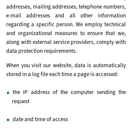
addresses, mailing addresses, telephone numbers,
Maritime Working Group
e-mail addresses and all other information
Plenary Meetings
regarding a specific person. We employ technical
and organizational measures to ensure that we,
Secretariat
along with external service providers, comply with
data protection requirements.
SERVICES FOR STATES
Outreach
When you visit our website, data is automatically
stored in a log file each time a page is accessed:
Implementation
the IP address of the computer sending the
Advisory Support
request
SUPPORT THE MONTREUX DOCUMENT
date and time of access
How to Join