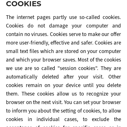
COOKIES
The internet pages partly use so-called cookies.
Cookies do not damage your computer and
contain no viruses. Cookies serve to make our offer
more user-friendly, effective and safer. Cookies are
small text files which are stored on your computer
and which your browser saves. Most of the cookies
we use are so called "session cookies". They are
automatically deleted after your visit. Other
cookies remain on your device until you delete
them. These cookies allow us to recognize your
browser on the next visit. You can set your browser
to inform you about the setting of cookies, to allow
cookies in individual cases, to exclude the