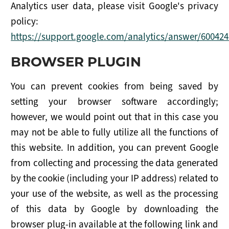
Analytics user data, please visit Google's privacy
policy:
https://support.google.com/analytics/answer/600424
BROWSER PLUGIN
You can prevent cookies from being saved by
setting your browser software accordingly;
however, we would point out that in this case you
may not be able to fully utilize all the functions of
this website. In addition, you can prevent Google
from collecting and processing the data generated
by the cookie (including your IP address) related to
your use of the website, as well as the processing
of this data by Google by downloading the
browser plug-in available at the following link and