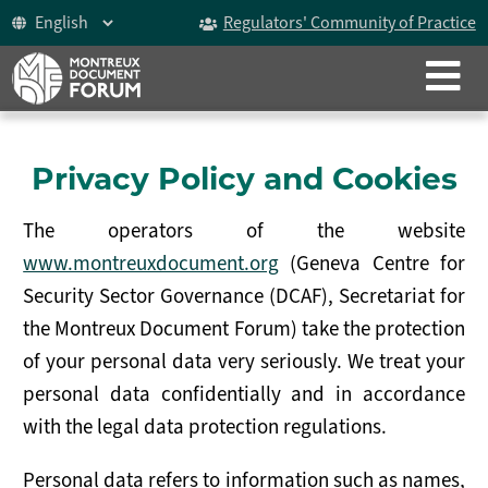
Regulators' Community of Practice
CLOSE
ABOUT
The Montreux Document
Privacy Policy and Cookies
History
The operators of the website
Participants
www.montreuxdocument.org
(Geneva Centre for
Security Sector Governance (DCAF), Secretariat for
Video
the Montreux Document Forum) take the protection
Celebrating 15 years
of your personal data very seriously. We treat your
personal data confidentially and in accordance
The Forum
with the legal data protection regulations.
ICoCA Working Group
Personal data refers to information such as names,