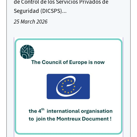
de Control de los Servicios Privados de
Seguridad (DICSPS)...
25 March 2026