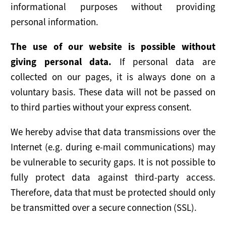
informational purposes without providing
personal information.
The use of our website is possible without
giving personal data.
If personal data are
collected on our pages, it is always done on a
voluntary basis. These data will not be passed on
to third parties without your express consent.
We hereby advise that data transmissions over the
Internet (e.g. during e-mail communications) may
be vulnerable to security gaps. It is not possible to
fully protect data against third-party access.
Therefore, data that must be protected should only
be transmitted over a secure connection (SSL).