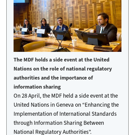
The MDF holds a side event at the United
Nations on the role of national regulatory
authorities and the importance of
information sharing
On 28 April, the MDF held a side event at the
United Nations in Geneva on “Enhancing the
Implementation of International Standards
through Information Sharing Between
National Regulatory Authorities”.