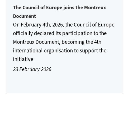
The Council of Europe joins the Montreux
Document
On February 4th, 2026, the Council of Europe
officially declared its participation to the
Montreux Document, becoming the 4th
international organisation to support the
initiative
23 February 2026