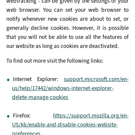
webtracking - can be given by the settings of your
web browser. You can set your web browser to
notify whenever new cookies are about to set, or
generally decline cookies. However, it is possible
that you will not be able to use all the features of
our website as long as cookies are deactivated.
To find out more visit the following links:
Internet Explorer:
support.microsoft.com/en-
us/help/17442/windows-internet-explorer-
delete-manage-cookies
Firefox:
https://support.mozilla.org/en-
US/kb/enable-and-disable-cookies-website-
preferences