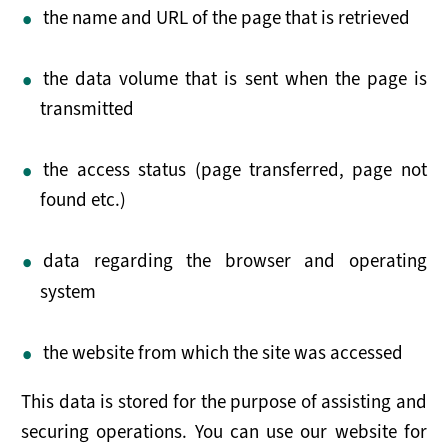
NEWS
the name and URL of the page that is retrieved
RESOURCES
the data volume that is sent when the page is
Publications
transmitted
Tools
the access status (page transferred, page not
found etc.)
Presentations
Useful Links
data regarding the browser and operating
system
the website from which the site was accessed
This data is stored for the purpose of assisting and
securing operations. You can use our website for