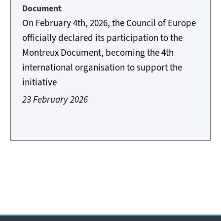
Document
On February 4th, 2026, the Council of Europe
officially declared its participation to the
Montreux Document, becoming the 4th
international organisation to support the
initiative
23 February 2026