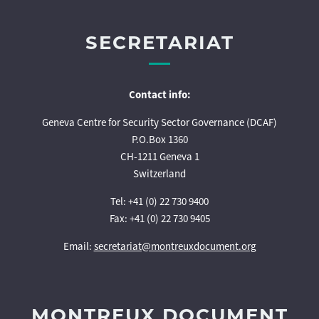
SECRETARIAT
Contact info:
Geneva Centre for Security Sector Governance (DCAF)
P.O.Box 1360
CH-1211 Geneva 1
Switzerland
Tel: +41 (0) 22 730 9400
Fax: +41 (0) 22 730 9405
Email:
secretariat@montreuxdocument.org
MONTREUX DOCUMENT