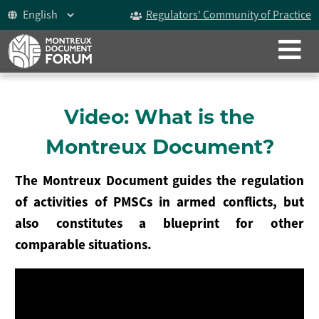
Regulators' Community of Practice
CLOSE
ABOUT
The Montreux Document
Video: What is the
History
Montreux Document?
Participants
The Montreux Document guides the regulation
Video
of activities of PMSCs in armed conflicts, but
also constitutes a blueprint for other
Celebrating 15 years
comparable situations.
The Forum
ICoCA Working Group