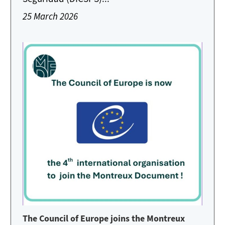
25 March 2026
The Council of Europe joins the Montreux