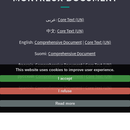
عربى:
Core Text (UN)
中文:
Core Text (UN)
English:
Comprehensive Document
|
Core Text (UN)
Suomi:
Comprehensive Document
français:
Comprehensive Document
|
Core Text (UN)
This website uses cookies to improve user experience.
русский:
Comprehensive Document
|
Core Text (UN)
I accept
Spanish:
Comprehensive Document
|
Core Text (UN)
I refuse
Read more