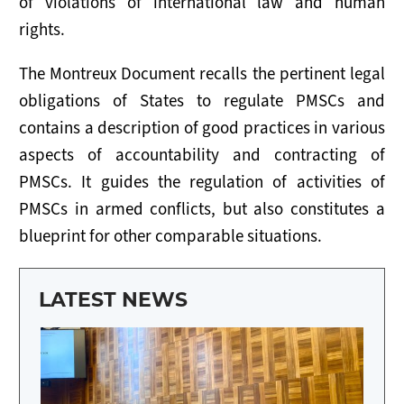
of violations of international law and human
NEWS
rights.
RESOURCES
The Montreux Document recalls the pertinent legal
Publications
obligations of States to regulate PMSCs and
contains a description of good practices in various
Tools
aspects of accountability and contracting of
PMSCs. It guides the regulation of activities of
Presentations
PMSCs in armed conflicts, but also constitutes a
Useful Links
blueprint for other comparable situations.
LATEST NEWS