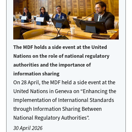
The MDF holds a side event at the United
Nations on the role of national regulatory
authorities and the importance of
information sharing
On 28 April, the MDF held a side event at the
United Nations in Geneva on “Enhancing the
Implementation of International Standards
through Information Sharing Between
National Regulatory Authorities”.
30 April 2026