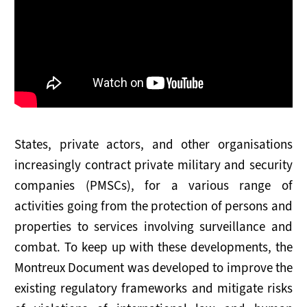
Maritime Working Group
Plenary Meetings
Secretariat
SERVICES FOR STATES
States, private actors, and other organisations
Outreach
increasingly contract private military and security
companies (PMSCs), for a various range of
Implementation
activities going from the protection of persons and
Advisory Support
properties to services involving surveillance and
combat. To keep up with these developments, the
SUPPORT THE MONTREUX DOCUMENT
Montreux Document was developed to improve the
How to Join
existing regulatory frameworks and mitigate risks