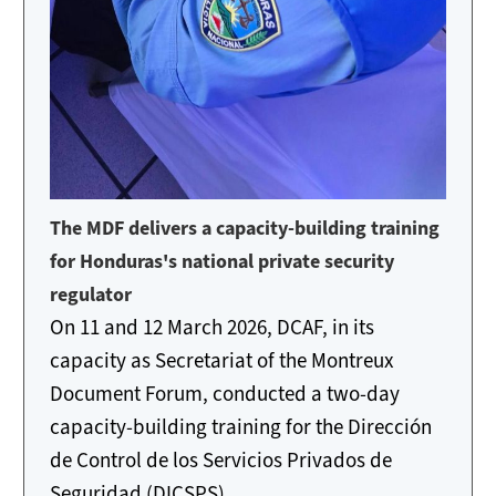
The MDF delivers a capacity-building training
for Honduras's national private security
regulator
On 11 and 12 March 2026, DCAF, in its
capacity as Secretariat of the Montreux
Document Forum, conducted a two-day
capacity-building training for the Dirección
de Control de los Servicios Privados de
Seguridad (DICSPS)...