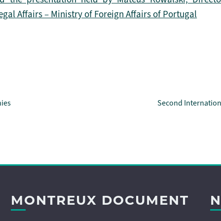
l Affairs – Ministry of Foreign Affairs of Portugal
Second Internatio
nies
MONTREUX DOCUMENT
N