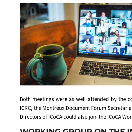
Both meetings were as well attended by the c
ICRC, the Montreux Document Forum Secretariat
Directors of ICoCA could also join the ICoCA Wo
WORKING GROUP ON THE 