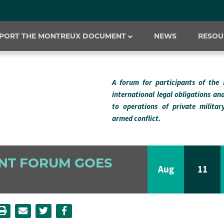
PORT THE MONTREUX DOCUMENT
NEWS
RESOU
A forum for participants of the
international legal obligations an
to operations of private milita
armed conflict.
NT FORUM GOES
Aug
11