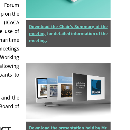
t Forum
up on the
n (ICoCA
Download the Chair’s Summary of the
e use of
meeting
for detailed information of the
maritime
meeting.
eetings
 Working
llowing
pants to
 and the
Board of
UCT
Download the presentation held by Mr.