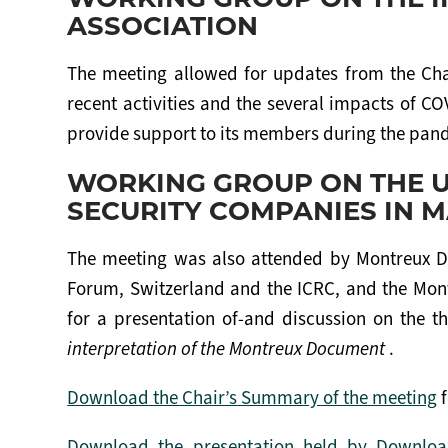
ASSOCIATION
The meeting allowed for updates from the Cha
recent activities and the several impacts of C
provide support to its members during the pan
WORKING GROUP ON THE U
SECURITY COMPANIES IN M
The meeting was also attended by Montreux D
Forum, Switzerland and the ICRC, and the Mon
for a presentation of-and discussion on the th
interpretation of the Montreux Document
.
Download the Chair’s Summary of the meeting
f
Download the presentation held by Download