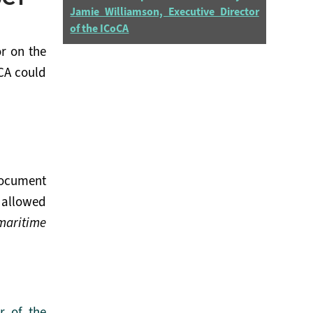
Jamie Williamson, Executive Director
of the ICoCA
r on the
oCA could
Document
 allowed
maritime
r of the