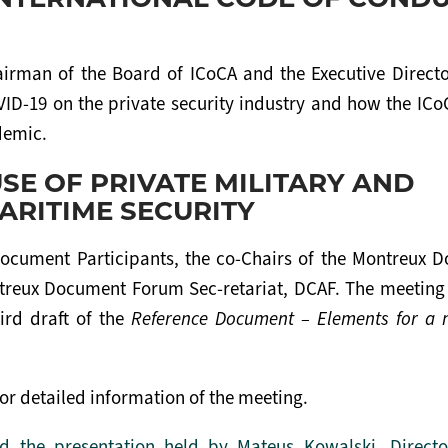
irman of the Board of ICoCA and the Executive Directo
OVID-19 on the private security industry and how the IC
demic.
SE OF PRIVATE MILITARY AND
ARITIME SECURITY
ocument Participants, the co-Chairs of the Montreux 
treux Document Forum Sec-retariat, DCAF. The meeting
ird draft of the
Reference Document – Elements for a 
or detailed information of the meeting.
 the presentation held by Mateus Kowalski, Directo