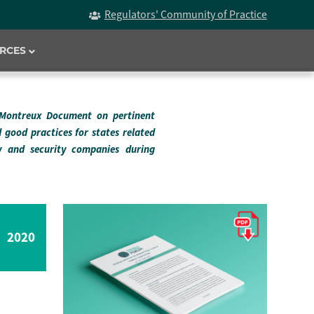
Regulators' Community of Practice
RCES
 Montreux Document on pertinent
d good practices for states related
ry and security companies during
2020