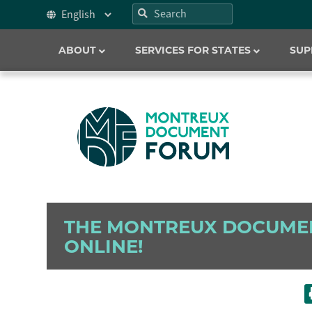
ABOUT
SERVICES FOR STATES
SUP
THE MONTREUX DOCUME
ONLINE!