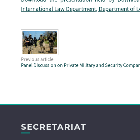
International Law Department, Department of Lega
Previous article
Panel Discussion on Private Military and Security Compa
SECRETARIAT