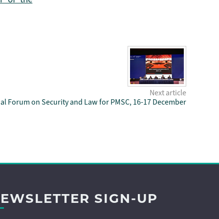
Next article
nal Forum on Security and Law for PMSC, 16-17 December
EWSLETTER SIGN-UP