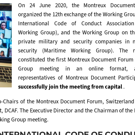
On 24 June 2020, the Montreux Documen
organized the 12th exchange of the Working Gro
International Code of Conduct Associatio
Working Group), and the Working Group on th
private military and security companies in 
security (Maritime Working Group). The m
constituted the first Montreux Document Forum
Group meeting in an online format, a
representatives of Montreux Document Partici
successfully join the meeting from capital
.
o-Chairs of the Montreux Document Forum, Switzerland
, DCAF. The Executive Director and the Chairman of the 
rking Group meeting.
INTERNATIONAL CODE OF COND