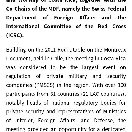
NEWS
Co-Chairs of the MDF, namely the Swiss Federal
Department of Foreign Affairs and the
RESOURCES
International Committee of the Red Cross
Publications
(ICRC).
Tools
Building on the 2011 Roundtable on the Montreux
Document, held in Chile, the meeting in Costa Rica
Presentations
was considered to be the largest event on
Useful Links
regulation of private military and security
companies (PMSCS) in the region. With over 100
participants from 31 countries (21 LAC countries),
notably heads of national regulatory bodies for
private security and representatives of Ministries
of Interior, Foreign Affairs, and Defense, the
meeting provided an opportunity for a dedicated