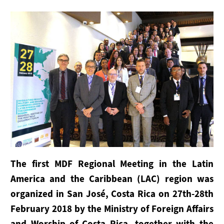
Maritime Working Group
Plenary Meetings
Secretariat
SERVICES FOR STATES
Outreach
Implementation
Advisory Support
The first MDF Regional Meeting in the Latin
America and the Caribbean (LAC) region was
SUPPORT THE MONTREUX DOCUMENT
organized in San José, Costa Rica on 27th-28th
How to Join
February 2018 by the Ministry of Foreign Affairs
and Worship of Costa Rica, together with the