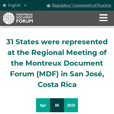
Regulators' Community of Practice
CLOSE
ABOUT
The Montreux Document
31 States were represented
History
at the Regional Meeting of
Participants
the Montreux Document
Video
Forum (MDF) in San José,
Costa Rica
Celebrating 15 years
The Forum
Apr
06
2018
ICoCA Working Group