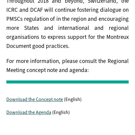
Throughout 2018 and beyond, Switzerland, the
ICRC and DCAF will continue fostering dialogue on
PMSCs regulation of in the region and encouraging
more States and international and regional
organisations to express support for the Montreux
Document good practices.
For more information, please consult the Regional
Meeting concept note and agenda:
Download the Concept note
(English)
Download the Agenda
(English)