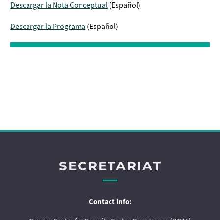
Descargar la Nota Conceptual
(Español)
Descargar la Programa
(Español)
SECRETARIAT
Contact info: