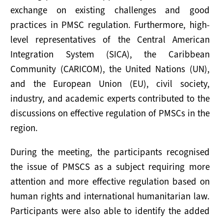
exchange on existing challenges and good
practices in PMSC regulation. Furthermore, high-
level representatives of the Central American
Integration System (SICA), the Caribbean
Community (CARICOM), the United Nations (UN),
and the European Union (EU), civil society,
industry, and academic experts contributed to the
discussions on effective regulation of PMSCs in the
region.
During the meeting, the participants recognised
the issue of PMSCS as a subject requiring more
attention and more effective regulation based on
human rights and international humanitarian law.
Participants were also able to identify the added