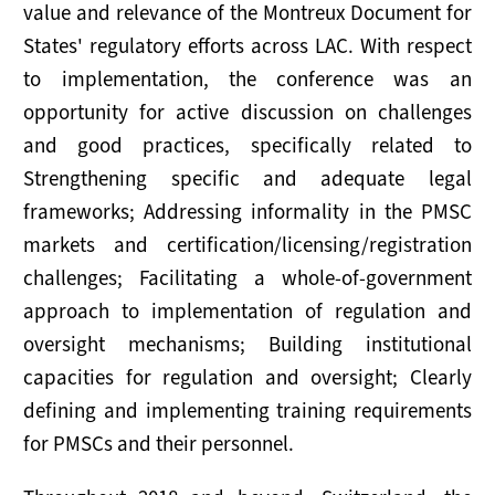
value and relevance of the Montreux Document for
States' regulatory efforts across LAC. With respect
to implementation, the conference was an
opportunity for active discussion on challenges
and good practices, specifically related to
Strengthening specific and adequate legal
frameworks; Addressing informality in the PMSC
markets and certification/licensing/registration
challenges; Facilitating a whole-of-government
approach to implementation of regulation and
oversight mechanisms; Building institutional
capacities for regulation and oversight; Clearly
defining and implementing training requirements
for PMSCs and their personnel.