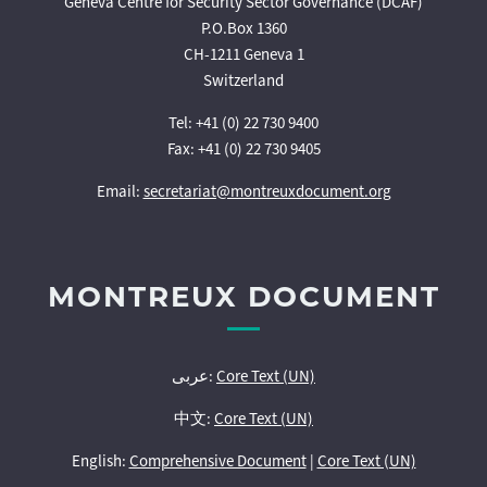
Geneva Centre for Security Sector Governance (DCAF)
P.O.Box 1360
CH-1211 Geneva 1
Switzerland
Tel: +41 (0) 22 730 9400
Fax: +41 (0) 22 730 9405
Email:
secretariat@montreuxdocument.org
MONTREUX DOCUMENT
عربى:
Core Text (UN)
中文:
Core Text (UN)
English:
Comprehensive Document
|
Core Text (UN)