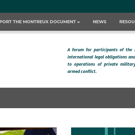
PORT THE MONTREUX DOCUMENT
NEWS
RESOU
A forum for participants of the
international legal obligations an
to operations of private milita
armed conflict.