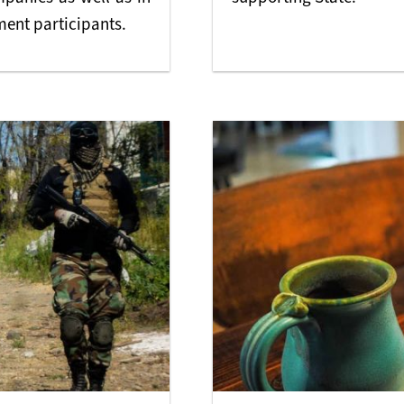
nt participants.