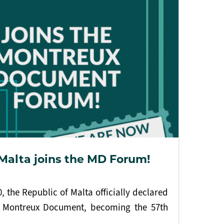
 Malta joins the MD Forum!
 the Republic of Malta officially declared
he Montreux Document, becoming the 57th