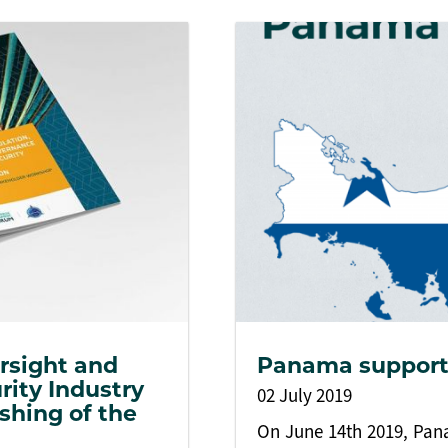
rsight and
Panama support
rity Industry
02 July 2019
shing of the
On June 14th 2019, Pana