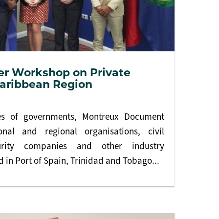
er Workshop on Private
Caribbean Region
ves of governments, Montreux Document
ional and regional organisations, civil
curity companies and other industry
 in Port of Spain, Trinidad and Tobago...