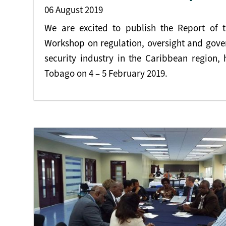
06 August 2019
We are excited to publish the Report of t
Workshop on regulation, oversight and gover
security industry in the Caribbean region, 
Tobago on 4 – 5 February 2019.