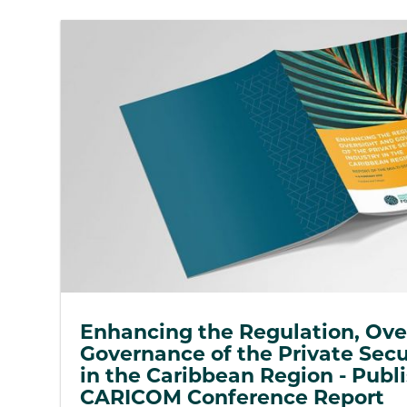
Enhancing the Regulation, Ove
Governance of the Private Secu
in the Caribbean Region - Publi
CARICOM Conference Report