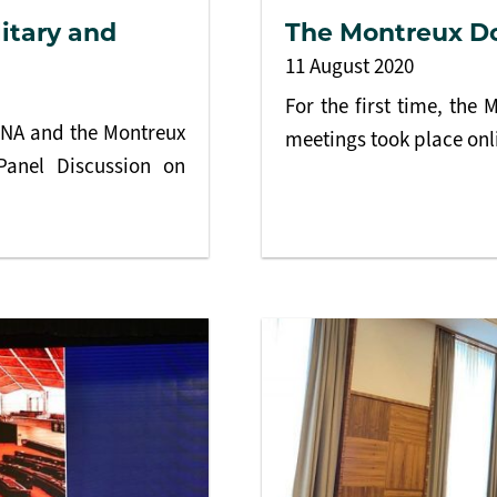
litary and
The Montreux D
11 August 2020
For the first time, th
ENA and the Montreux
meetings took place onl
Panel Discussion on