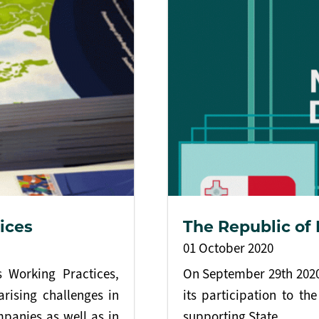
ices
The Republic of
01 October 2020
 Working Practices,
On September 29th 2020,
arising challenges in
its participation to t
mpanies as well as in
supporting State.