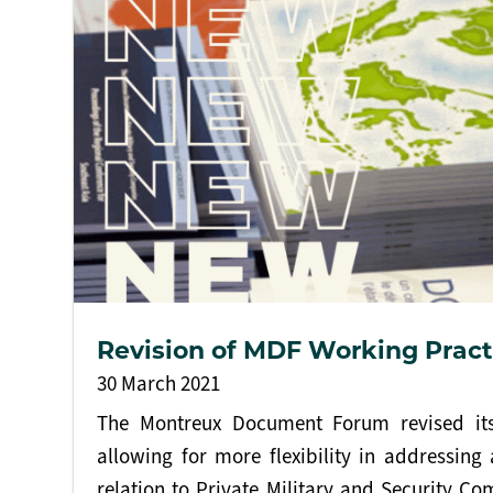
Revision of MDF Working Pract
30 March 2021
The Montreux Document Forum revised its
allowing for more flexibility in addressing 
relation to Private Military and Security Co