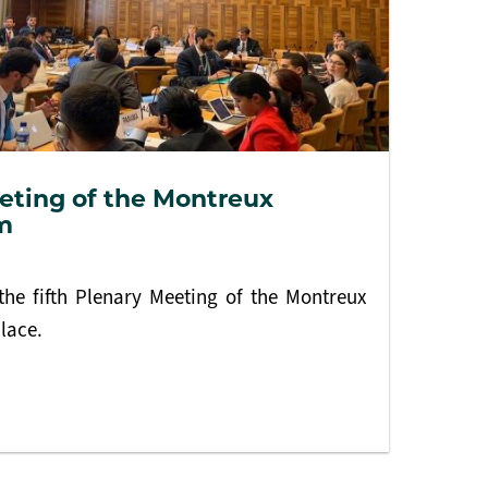
eting of the Montreux
m
he fifth Plenary Meeting of the Montreux
lace.