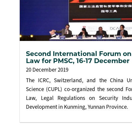
Second International Forum on
Law for PMSC, 16-17 December
20 December 2019
The ICRC, Switzerland, and the China Uni
Science (CUPL) co-organized the second F
Law, Legal Regulations on Security Indu
Development in Kunming, Yunnan Province.