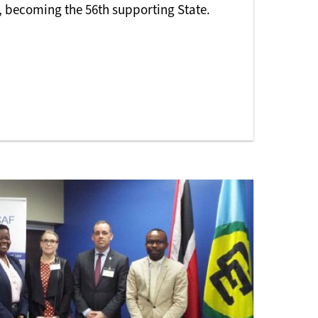
 becoming the 56th supporting State.