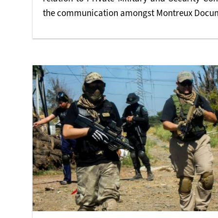
the communication amongst Montreux Docume