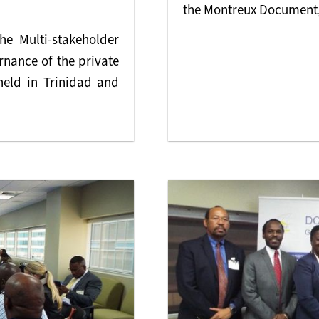
the Montreux Document,
he Multi-stakeholder
nance of the private
held in Trinidad and