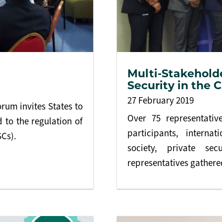
Multi-Stakehold
Security in the 
27 February 2019
rum invites States to
Over 75 representati
 to the regulation of
participants, internat
SCs).
society, private se
representatives gathered