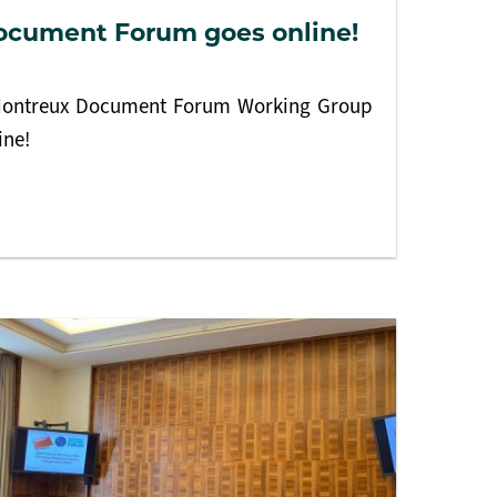
ocument Forum goes online!
e Montreux Document Forum Working Group
ine!