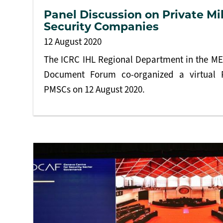
Panel Discussion on Private Mi
Security Companies
12 August 2020
The ICRC IHL Regional Department in the M
Document Forum co-organized a virtual 
PMSCs on 12 August 2020.