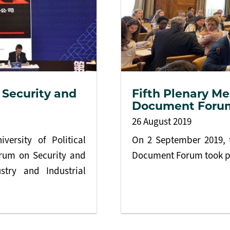
 Security and
Fifth Plenary Me
Document Foru
26 August 2019
versity of Political
On 2 September 2019, t
orum on Security and
Document Forum took p
stry and Industrial