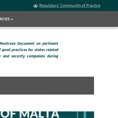
Regulators' Community of Practice
RCES
 Montreux Document on pertinent
d good practices for states related
ry and security companies during