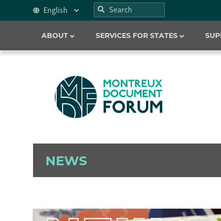
ABOUT
SERVICES FOR STATES
SUP
NEWS