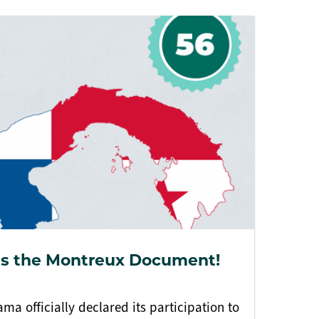
s the Montreux Document!
ma officially declared its participation to