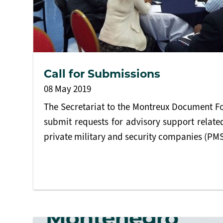
Call for Submissions
08 May 2019
The Secretariat to the Montreux Document Fo
submit requests for advisory support related
private military and security companies (PM