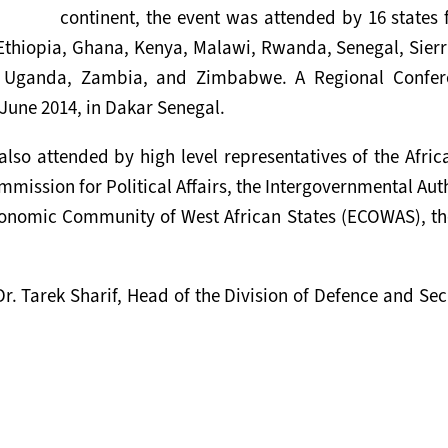
continent, the event was attended by 16 states
 Ethiopia, Ghana, Kenya, Malawi, Rwanda, Senegal, Sierr
, Uganda, Zambia, and Zimbabwe. A Regional Confer
June 2014, in Dakar Senegal.
also attended by high level representatives of the Afri
ission for Political Affairs, the Intergovernmental Aut
onomic Community of West African States (ECOWAS), th
r. Tarek Sharif, Head of the Division of Defence and Sec