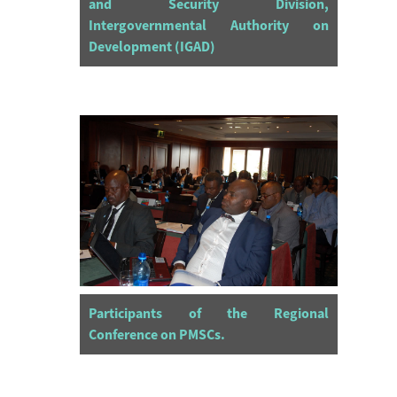
and Security Division,
Intergovernmental Authority on
Development (IGAD)
Participants of the Regional
Conference on PMSCs.