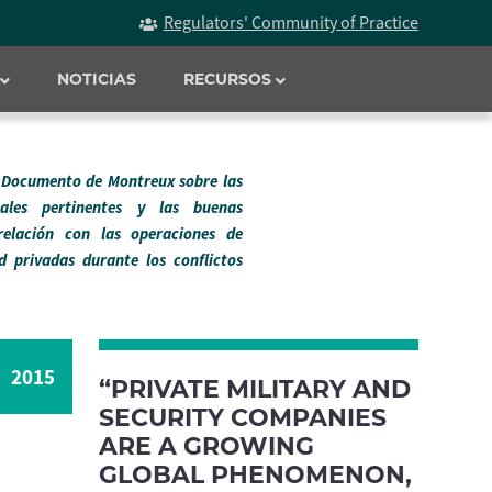
Regulators' Community of Practice
NOTICIAS
RECURSOS
l Documento de Montreux sobre las
onales pertinentes y las buenas
relación con las operaciones de
d privadas durante los conflictos
2015
“PRIVATE MILITARY AND
SECURITY COMPANIES
ARE A GROWING
GLOBAL PHENOMENON,