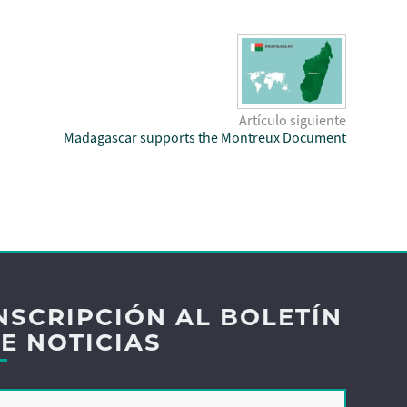
Artículo siguiente
Madagascar supports the Montreux Document
NSCRIPCIÓN AL BOLETÍN
E NOTICIAS