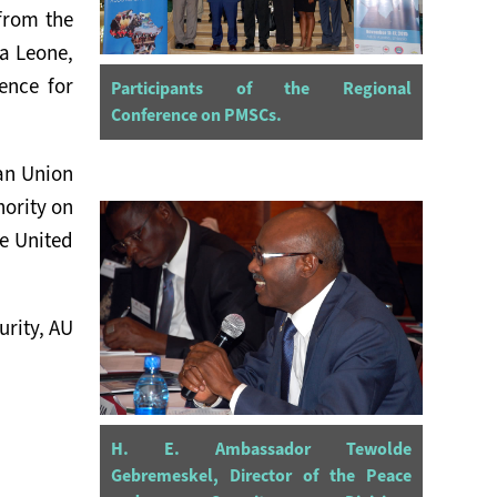
 from the
a Leone,
ence for
Participants of the Regional
Conference on PMSCs.
can Union
hority on
e United
urity, AU
H. E. Ambassador Tewolde
Gebremeskel, Director of the Peace