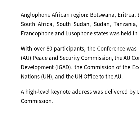
Anglophone African region: Botswana, Eritrea,
South Africa, South Sudan, Sudan, Tanzania
Francophone and Lusophone states was held in 
With over 80 participants, the Conference was 
(AU) Peace and Security Commission, the AU Comm
Development (IGAD), the Commission of the Ec
Nations (UN), and the UN Office to the AU.
A high-level keynote address was delivered by D
Commission.