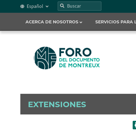
ACERCA DE NOSOTROS
SERVICIOS PARA
EXTENSIONES