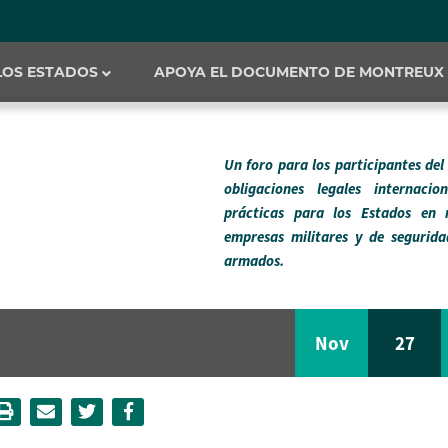
 LOS ESTADOS
APOYA EL DOCUMENTO DE MONTREUX
Un foro para los participantes de
obligaciones legales internaci
prácticas para los Estados en 
empresas militares y de segurida
armados.
Nov
27