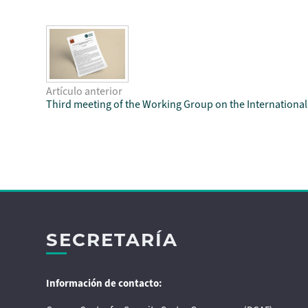
Artículo anterior
Third meeting of the Working Group on the Internationa
SECRETARÍA
Información de contacto: