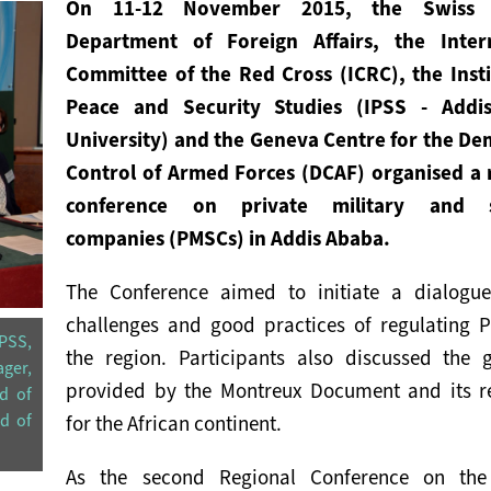
On 11-12 November 2015, the Swiss F
Department of Foreign Affairs, the Inter
Committee of the Red Cross (ICRC), the Insti
Peace and Security Studies (IPSS - Addi
University) and the Geneva Centre for the De
Control of Armed Forces (DCAF) organised a 
conference on private military and s
companies (PMSCs) in Addis Ababa.
The Conference aimed to initiate a dialogu
challenges and good practices of regulating 
PSS,
the region. Participants also discussed the 
ger,
provided by the Montreux Document and its r
d of
ad of
for the African continent.
As the second Regional Conference on the