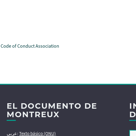
l Code of Conduct Association
EL DOCUMENTO DE
I
MONTREUX
D
عربى:
Texto básico (ONU)