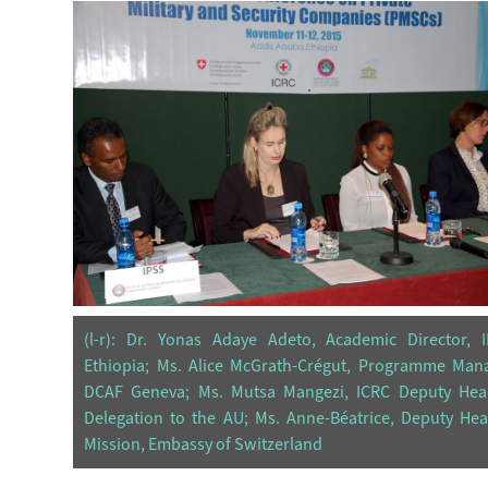
(l-r): Dr. Yonas Adaye Adeto, Academic Director, I
Ethiopia; Ms. Alice McGrath-Crégut, Programme Mana
DCAF Geneva; Ms. Mutsa Mangezi, ICRC Deputy Hea
Delegation to the AU; Ms. Anne-Béatrice, Deputy He
Mission, Embassy of Switzerland