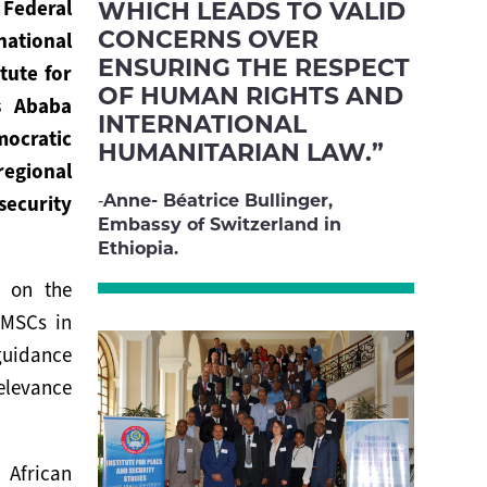
WHICH LEADS TO VALID
ederal
CONCERNS OVER
national
ENSURING THE RESPECT
tute for
OF HUMAN RIGHTS AND
s Ababa
INTERNATIONAL
mocratic
HUMANITARIAN LAW.”
regional
Anne- Béatrice Bullinger,
ecurity
Embassy of Switzerland in
Ethiopia.
e on the
PMSCs in
guidance
elevance
 African