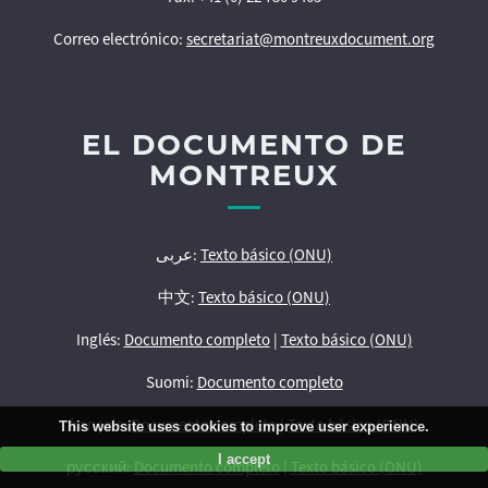
Correo electrónico:
secretariat@montreuxdocument.org
EL DOCUMENTO DE
MONTREUX
عربى:
Texto básico (ONU)
中文:
Texto básico (ONU)
Inglés:
Documento completo
|
Texto básico (ONU)
Suomi:
Documento completo
français:
Documento completo
|
Texto básico (ONU)
This website uses cookies to improve user experience.
I accept
русский:
Documento completo
|
Texto básico (ONU)