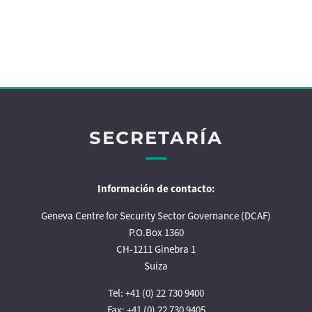
SECRETARÍA
Información de contacto:
Geneva Centre for Security Sector Governance (DCAF)
P.O.Box 1360
CH-1211 Ginebra 1
Suiza
Tel: +41 (0) 22 730 9400
Fax: +41 (0) 22 730 9405