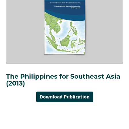
The Philippines for Southeast Asia
(2013)
Download Publication