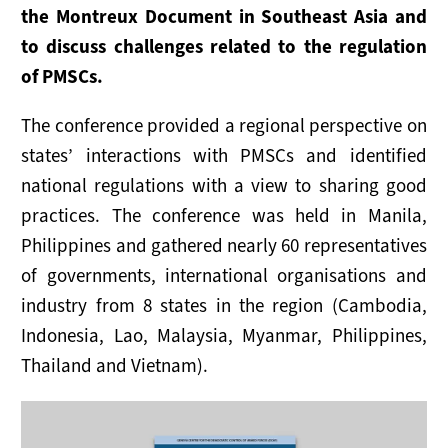
NOTICIAS
the Montreux Document in Southeast Asia and
to discuss challenges related to the regulation
RECURSOS
of PMSCs.
Publicaciones
The conference provided a regional perspective on
states’ interactions with PMSCs and identified
Instrumentos
national regulations with a view to sharing good
Presentaciones
practices. The conference was held in Manila,
Philippines and gathered nearly 60 representatives
Enlaces Útiles
of governments, international organisations and
industry from 8 states in the region (Cambodia,
Indonesia, Lao, Malaysia, Myanmar, Philippines,
Thailand and Vietnam).