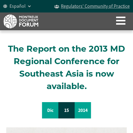
Regulators' Community of Practice
CERRAR
ACERCA DE NOSOTROS
El Documento de Montreux
The Report on the 2013 MD
Historia
Regional Conference for
Participantes
Southeast Asia is now
Vídeo
available.
Celebrando los 15 años
Dic
15
2014
Foro del Documento de Montreux
Grupo De Trabajo Sobre ICOCA