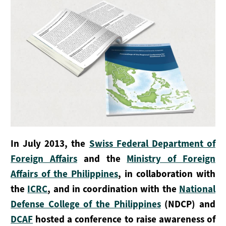
Grupo De Trabajo Marítimo
Sesiones Plenarias
Secretaría
SERVICIOS PARA LOS ESTADOS
Promoción
Aplicación
In July 2013, the
Swiss Federal Department of
Foreign Affairs
and the
Ministry of Foreign
Apoyo
Affairs of the Philippines
, in collaboration with
APOYA EL DOCUMENTO DE MONTREUX
the
ICRC
, and in coordination with the
National
Defense College of the Philippines
(NDCP) and
Cómo Participar
DCAF
hosted a conference to raise awareness of